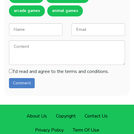
arcade games
animal games
I'd read and agree to the terms and conditions.
About Us
Copyright
Contact Us
Privacy Policy
Term Of Use