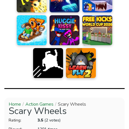
Home
Action Games
Scary Wheels
Scary Wheels
Rating:
3.5
(2 votes)