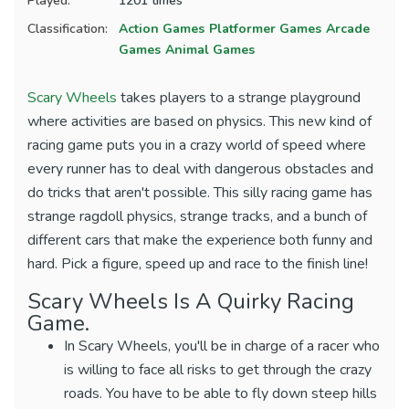
Played:
1201 times
Classification:
Action Games
Platformer Games
Arcade
Games
Animal Games
Scary Wheels
takes players to a strange playground
where activities are based on physics. This new kind of
racing game puts you in a crazy world of speed where
every runner has to deal with dangerous obstacles and
do tricks that aren't possible. This silly racing game has
strange ragdoll physics, strange tracks, and a bunch of
different cars that make the experience both funny and
hard. Pick a figure, speed up and race to the finish line!
Scary Wheels Is A Quirky Racing
Game.
In Scary Wheels, you'll be in charge of a racer who
is willing to face all risks to get through the crazy
roads. You have to be able to fly down steep hills