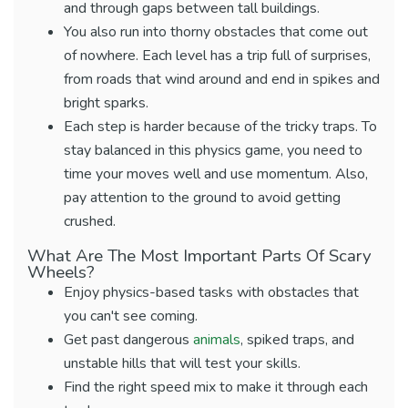
and through gaps between tall buildings.
You also run into thorny obstacles that come out
of nowhere. Each level has a trip full of surprises,
from roads that wind around and end in spikes and
bright sparks.
Each step is harder because of the tricky traps. To
stay balanced in this physics game, you need to
time your moves well and use momentum. Also,
pay attention to the ground to avoid getting
crushed.
What Are The Most Important Parts Of Scary
Wheels?
Enjoy physics-based tasks with obstacles that
you can't see coming.
Get past dangerous
animals
, spiked traps, and
unstable hills that will test your skills.
Find the right speed mix to make it through each