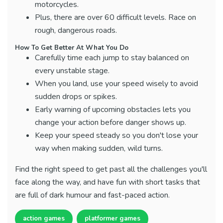
motorcycles.
Plus, there are over 60 difficult levels. Race on
rough, dangerous roads.
How To Get Better At What You Do
Carefully time each jump to stay balanced on
every unstable stage.
When you land, use your speed wisely to avoid
sudden drops or spikes.
Early warning of upcoming obstacles lets you
change your action before danger shows up.
Keep your speed steady so you don't lose your
way when making sudden, wild turns.
Find the right speed to get past all the challenges you'll
face along the way, and have fun with short tasks that
are full of dark humour and fast-paced action.
action games
platformer games