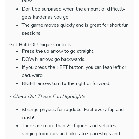
track.
Don't be surprised when the amount of difficulty
gets harder as you go.
The game moves quickly and is great for short fun
sessions.
Get Hold Of Unique Controls
Press the up arrow to go straight.
DOWN arrow: go backwards.
If you press the LEFT button, you can lean left or
backward.
RIGHT arrow: turn to the right or forward.
- Check Out These Fun Highlights
Strange physics for ragdolls: Feel every flip and
crash!
There are more than 20 figures and vehicles,
ranging from cars and bikes to spaceships and