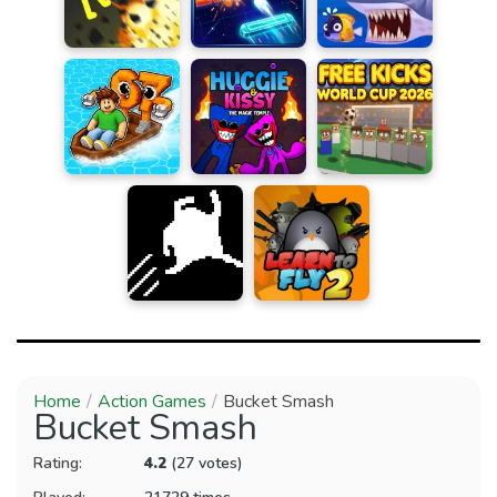
Home
Action Games
Bucket Smash
Bucket Smash
Rating:
4.2
(27 votes)