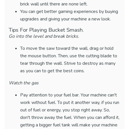
brick wall until there are none left.
You can get better gaming experiences by buying
upgrades and giving your machine a new look.
Tips For Playing Bucket Smash.
Go into the level and break bricks.
To move the saw toward the wall, drag or hold
the mouse button. Then, use the cutting blade to
tear through the wall. Strive to destroy as many
as you can to get the best coins.
Watch the gas
Pay attention to your fuel bar. Your machine can't
work without fuel. To put it another way, if you run
out of fuel or energy, you stop right away. So,
don't throw away the fuel. When you can afford it,
getting a bigger fuel tank will make your machine