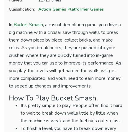
Played:
21729 times
Classification:
Action Games
Platformer Games
In
Bucket Smash
, a casual demolition game, you drive a
big machine with a circular saw through walls to break
them down piece by piece, collect bricks, and make
coins. As you break bricks, they are pushed into your
crusher, where they are quickly turned into in-game
money that you can use to improve its performance. As
you play, the levels will get harder, the walls will get
more complicated, and you'll need to earn more money
to speed up changes and improvements.
How To Play Bucket Smash.
It's pretty simple to play. People often find it hard
to wait to break down walls little by little when
the machine is weak and the fuel runs out so fast.
To finish a level, you have to break down every