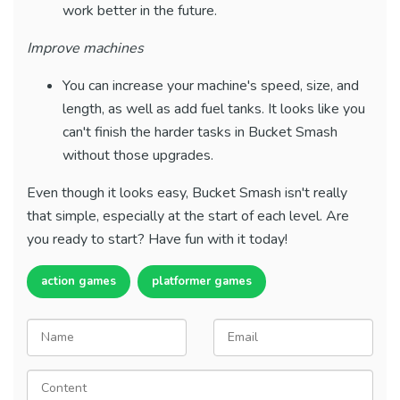
work better in the future.
Improve machines
You can increase your machine's speed, size, and
length, as well as add fuel tanks. It looks like you
can't finish the harder tasks in Bucket Smash
without those upgrades.
Even though it looks easy, Bucket Smash isn't really
that simple, especially at the start of each level. Are
you ready to start? Have fun with it today!
action games
platformer games