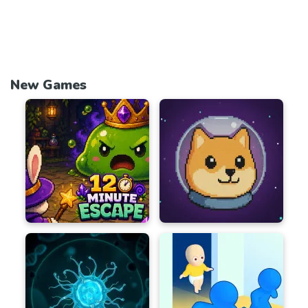
New Games