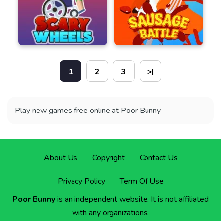
1
2
3
>|
Play new games free online at Poor Bunny
About Us
Copyright
Contact Us
Privacy Policy
Term Of Use
Poor Bunny
is an independent website. It is not affiliated
with any organizations.