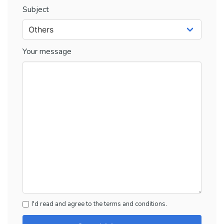
Subject
Your message
I'd read and agree to the terms and conditions.