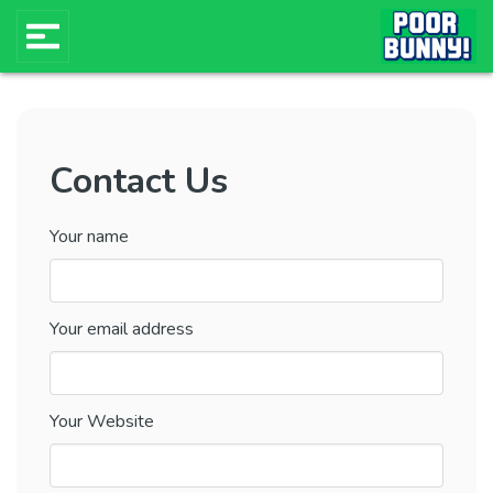
Contact Us
Your name
Your email address
Your Website