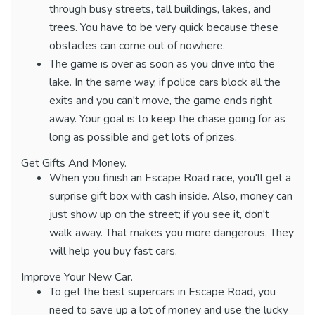
through busy streets, tall buildings, lakes, and
trees. You have to be very quick because these
obstacles can come out of nowhere.
The game is over as soon as you drive into the
lake. In the same way, if police cars block all the
exits and you can't move, the game ends right
away. Your goal is to keep the chase going for as
long as possible and get lots of prizes.
Get Gifts And Money.
When you finish an Escape Road race, you'll get a
surprise gift box with cash inside. Also, money can
just show up on the street; if you see it, don't
walk away. That makes you more dangerous. They
will help you buy fast cars.
Improve Your New Car.
To get the best supercars in Escape Road, you
need to save up a lot of money and use the lucky