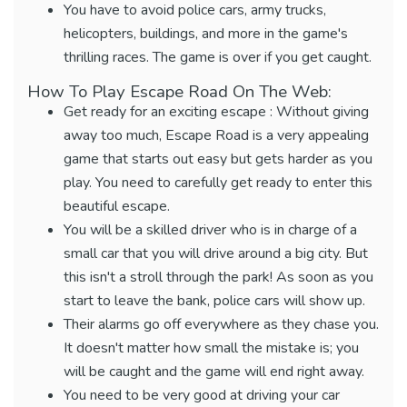
You have to avoid police cars, army trucks,
helicopters, buildings, and more in the game's
thrilling races. The game is over if you get caught.
How To Play Escape Road On The Web:
Get ready for an exciting escape : Without giving
away too much, Escape Road is a very appealing
game that starts out easy but gets harder as you
play. You need to carefully get ready to enter this
beautiful escape.
You will be a skilled driver who is in charge of a
small car that you will drive around a big city. But
this isn't a stroll through the park! As soon as you
start to leave the bank, police cars will show up.
Their alarms go off everywhere as they chase you.
It doesn't matter how small the mistake is; you
will be caught and the game will end right away.
You need to be very good at driving your car