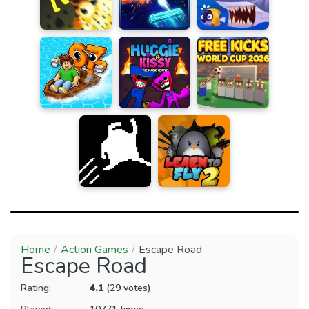
Home
Action Games
Escape Road
Escape Road
Rating:
4.1
(29 votes)