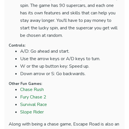
spin. The game has 90 supercars, and each one
has its own features and skills that can help you
stay away longer. You'll have to pay money to
start the lucky spin, and the supercar you get will
be chosen at random.
Controls:
A/D: Go ahead and start.
Use the arrow keys or A/D keys to turn.
W or the up button key: Speed up.
Down arrow or S: Go backwards.
Other Fun Games:
Chase Rush
Fury Chase 2
Survival Race
Slope Rider
Along with being a chase game, Escape Road is also an