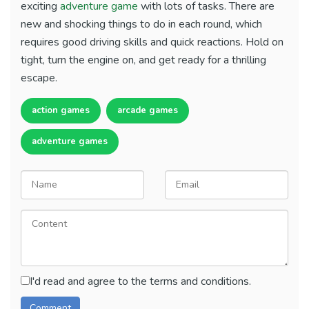
exciting
adventure game
with lots of tasks. There are
new and shocking things to do in each round, which
requires good driving skills and quick reactions. Hold on
tight, turn the engine on, and get ready for a thrilling
escape.
action games
arcade games
adventure games
I'd read and agree to the terms and conditions.