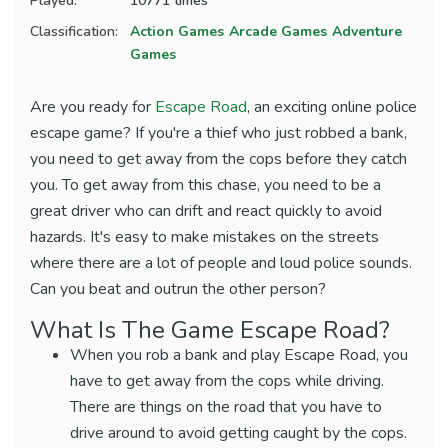
Played:
10771 times
Classification:
Action Games
Arcade Games
Adventure
Games
Are you ready for
Escape Road
, an exciting online police
escape game? If you're a thief who just robbed a bank,
you need to get away from the cops before they catch
you. To get away from this chase, you need to be a
great driver who can drift and react quickly to avoid
hazards. It's easy to make mistakes on the streets
where there are a lot of people and loud police sounds.
Can you beat and outrun the other person?
What Is The Game Escape Road?
When you rob a bank and play Escape Road, you
have to get away from the cops while driving.
There are things on the road that you have to
drive around to avoid getting caught by the cops.