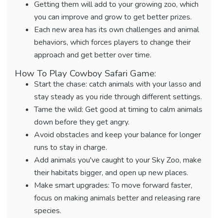
Getting them will add to your growing zoo, which
you can improve and grow to get better prizes.
Each new area has its own challenges and animal
behaviors, which forces players to change their
approach and get better over time.
How To Play Cowboy Safari Game:
Start the chase: catch animals with your lasso and
stay steady as you ride through different settings.
Tame the wild: Get good at timing to calm animals
down before they get angry.
Avoid obstacles and keep your balance for longer
runs to stay in charge.
Add animals you've caught to your Sky Zoo, make
their habitats bigger, and open up new places.
Make smart upgrades: To move forward faster,
focus on making animals better and releasing rare
species.