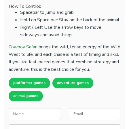
How To Control:
Spacebar to jump and grab.
Hold on Space bar: Stay on the back of the animal
Right / Left Use the arrow keys to move
sideways and avoid things.
Cowboy Safari
brings the wild, tense energy of the Wild
West to life, and each chase is a test of timing and skill.
If you like fast-paced games that combine strategy and
adventure, this is the best choice for you.
platformer games
adventure games
animal games