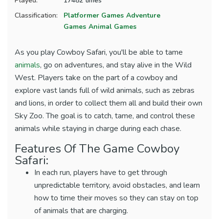
Played:
17482 times
Classification:
Platformer Games
Adventure
Games
Animal Games
As you play Cowboy Safari, you'll be able to tame
animals
, go on adventures, and stay alive in the Wild
West. Players take on the part of a cowboy and
explore vast lands full of wild animals, such as zebras
and lions, in order to collect them all and build their own
Sky Zoo. The goal is to catch, tame, and control these
animals while staying in charge during each chase.
Features Of The Game Cowboy
Safari:
In each run, players have to get through
unpredictable territory, avoid obstacles, and learn
how to time their moves so they can stay on top
of animals that are charging.