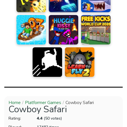
Home
Platformer Games
Cowboy Safari
Cowboy Safari
Rating:
4.4
(50 votes)