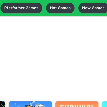
Platformer Games
Hot Games
New Games