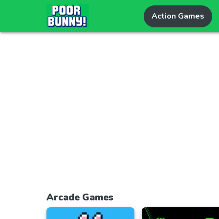
Action Games
Arcade Games