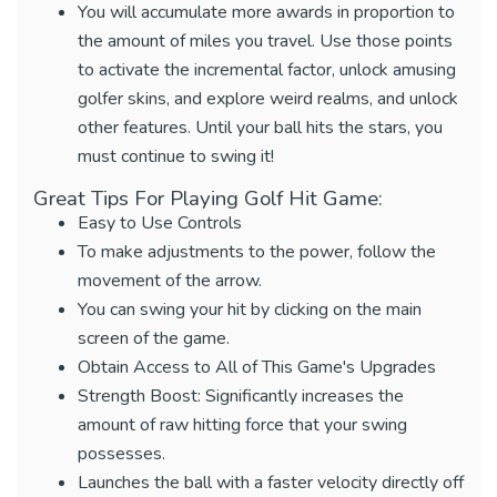
You will accumulate more awards in proportion to
the amount of miles you travel. Use those points
to activate the incremental factor, unlock amusing
golfer skins, and explore weird realms, and unlock
other features. Until your ball hits the stars, you
must continue to swing it!
Great Tips For Playing Golf Hit Game:
Easy to Use Controls
To make adjustments to the power, follow the
movement of the arrow.
You can swing your hit by clicking on the main
screen of the game.
Obtain Access to All of This Game's Upgrades
Strength Boost: Significantly increases the
amount of raw hitting force that your swing
possesses.
Launches the ball with a faster velocity directly off