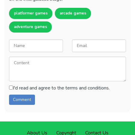
platformer games
arcade games
adventure games
I'd read and agree to the terms and conditions.
About Us
Copyright
Contact Us