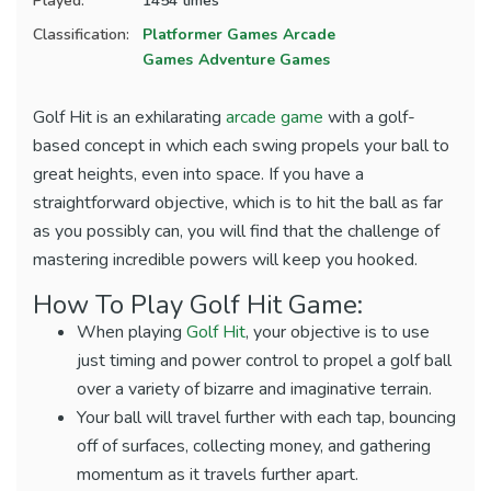
Played:
1454 times
Classification:
Platformer Games
Arcade
Games
Adventure Games
Golf Hit is an exhilarating
arcade game
with a golf-
based concept in which each swing propels your ball to
great heights, even into space. If you have a
straightforward objective, which is to hit the ball as far
as you possibly can, you will find that the challenge of
mastering incredible powers will keep you hooked.
How To Play Golf Hit Game:
When playing
Golf Hit
, your objective is to use
just timing and power control to propel a golf ball
over a variety of bizarre and imaginative terrain.
Your ball will travel further with each tap, bouncing
off of surfaces, collecting money, and gathering
momentum as it travels further apart.