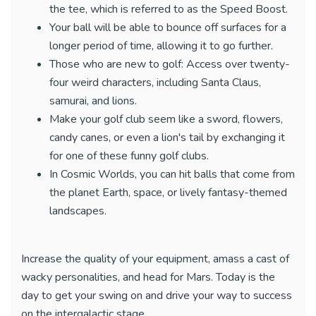
the tee, which is referred to as the Speed Boost.
Your ball will be able to bounce off surfaces for a
longer period of time, allowing it to go further.
Those who are new to golf: Access over twenty-
four weird characters, including Santa Claus,
samurai, and lions.
Make your golf club seem like a sword, flowers,
candy canes, or even a lion's tail by exchanging it
for one of these funny golf clubs.
In Cosmic Worlds, you can hit balls that come from
the planet Earth, space, or lively fantasy-themed
landscapes.
Increase the quality of your equipment, amass a cast of
wacky personalities, and head for Mars. Today is the
day to get your swing on and drive your way to success
on the intergalactic stage.