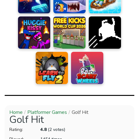
Home
Platformer Games
Golf Hit
Golf Hit
Rating:
4.8
(2 votes)