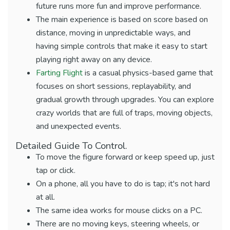
future runs more fun and improve performance.
The main experience is based on score based on
distance, moving in unpredictable ways, and
having simple controls that make it easy to start
playing right away on any device.
Farting Flight
is a casual physics-based game that
focuses on short sessions, replayability, and
gradual growth through upgrades. You can explore
crazy worlds that are full of traps, moving objects,
and unexpected events.
Detailed Guide To Control.
To move the figure forward or keep speed up, just
tap or click.
On a phone, all you have to do is tap; it's not hard
at all.
The same idea works for mouse clicks on a PC.
There are no moving keys, steering wheels, or