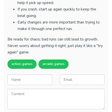
help it pick up speed.
If you crash, start up again quickly to keep the
beat going.
Early changes are more important than trying to
make it through one perfect run.
Be ready for chaos; bad runs can still lead to growth.
Never worry about getting it right; just play it like a "try
again" game.
action games
arcade games