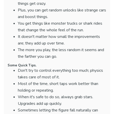
things get crazy.
Plus, you can get random unlocks like strange cars
and boost things.
You get things like monster trucks or shark rides
that change the whole feel of the run.
It doesn't matter how small the improvements
are; they add up over time.
The more you play, the less random it seems and
the farther you can go.
Some Quick Tips.
Don't try to control everything too much; physics
takes care of most of it.
Most of the time, short taps work better than
holding or repeating.
When it's safe to do so, always grab stars.
Upgrades add up quickly.
Sometimes letting the figure fall naturally can