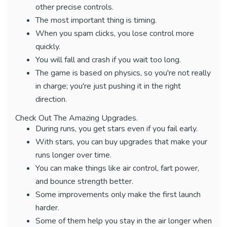
other precise controls.
The most important thing is timing.
When you spam clicks, you lose control more
quickly.
You will fall and crash if you wait too long.
The game is based on physics, so you're not really
in charge; you're just pushing it in the right
direction.
Check Out The Amazing Upgrades.
During runs, you get stars even if you fail early.
With stars, you can buy upgrades that make your
runs longer over time.
You can make things like air control, fart power,
and bounce strength better.
Some improvements only make the first launch
harder.
Some of them help you stay in the air longer when