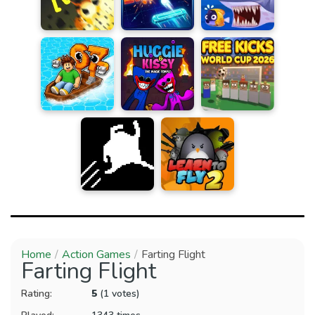
Home
Action Games
Farting Flight
Farting Flight
Rating:
5
(1 votes)