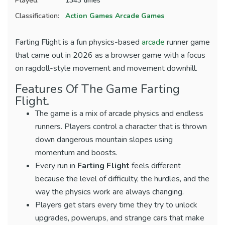
Played:
1343 times
Classification:
Action Games
Arcade Games
Farting Flight is a fun physics-based
arcade
runner game
that came out in 2026 as a browser game with a focus
on ragdoll-style movement and movement downhill.
Features Of The Game Farting
Flight.
The game is a mix of arcade physics and endless
runners. Players control a character that is thrown
down dangerous mountain slopes using
momentum and boosts.
Every run in
Farting Flight
feels different
because the level of difficulty, the hurdles, and the
way the physics work are always changing.
Players get stars every time they try to unlock
upgrades, powerups, and strange cars that make