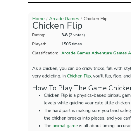
Home
Arcade Games
Chicken Flip
Chicken Flip
Rating:
3.8
(2 votes)
Played:
1505 times
Classification:
Arcade Games
Adventure Games
A
As a chicken, you can do crazy tricks, fall with sty
very addicting. In
Chicken Flip
, you'll flip, flop, 
How To Play The Game Chicken
Chicken Flip is a physics-based pinball gam
levels while guiding your cute little chicke
The hard part is making sure you land safely
the chicken breaks into pieces, and you can't
The
animal game
is all about timing, accura