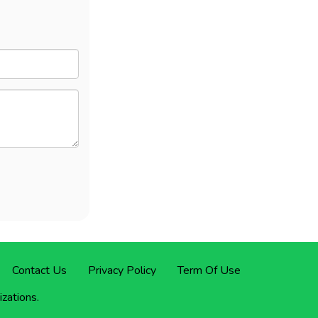
Contact Us
Privacy Policy
Term Of Use
izations.