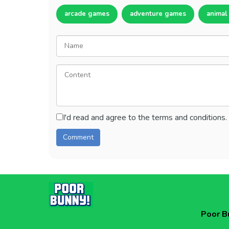
arcade games
adventure games
animal
I'd read and agree to the terms and conditions.
Poor B