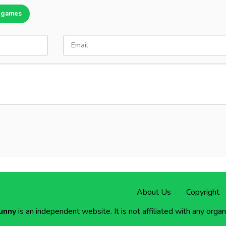
 games
About Us
Copyright
unny
is an independent website. It is not affiliated with any organ