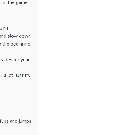
r in the game,
 hit.
e and slow down
 the beginning.
grades for your
 a lot. Just try
 flips and jumps