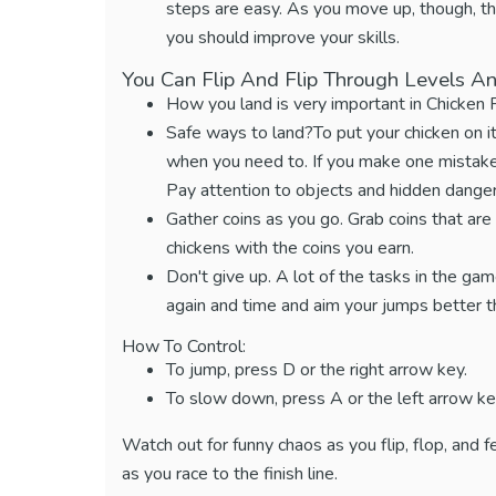
steps are easy. As you move up, though, the
you should improve your skills.
You Can Flip And Flip Through Levels An
How you land is very important in Chicken
Safe ways to land?To put your chicken on i
when you need to. If you make one mistake,
Pay attention to objects and hidden dangers
Gather coins as you go. Grab coins that are 
chickens with the coins you earn.
Don't give up. A lot of the tasks in the game r
again and time and aim your jumps better thi
How To Control:
To jump, press D or the right arrow key.
To slow down, press A or the left arrow ke
Watch out for funny chaos as you flip, flop, and 
as you race to the finish line.