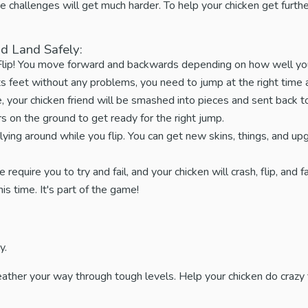
 challenges will get much harder. To help your chicken get furthe
d Land Safely:
 Flip! You move forward and backwards depending on how well you
ts feet without any problems, you need to jump at the right tim
 your chicken friend will be smashed into pieces and sent back to
 on the ground to get ready for the right jump.
lying around while you flip. You can get new skins, things, and up
equire you to try and fail, and your chicken will crash, flip, and fail
s time. It's part of the game!
y.
feather your way through tough levels. Help your chicken do crazy