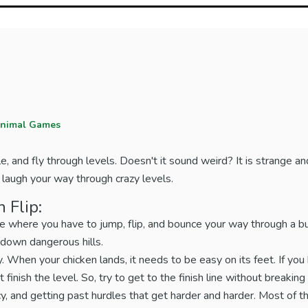
nimal Games
le, and fly through levels. Doesn't it sound weird? It is strange and
and laugh your way through crazy levels.
 Flip:
e where you have to jump, flip, and bounce your way through a bu
n down dangerous hills.
. When your chicken lands, it needs to be easy on its feet. If you 
 finish the level. So, try to get to the finish line without breaking
cy, and getting past hurdles that get harder and harder. Most of th