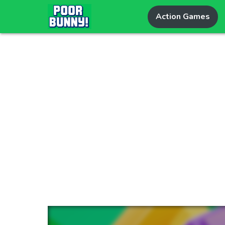
Action Games