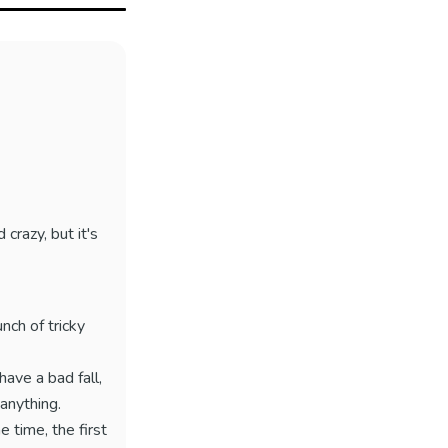
 crazy, but it's
nch of tricky
have a bad fall,
 anything.
e time, the first