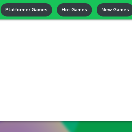
Platformer Games
Hot Games
New Games