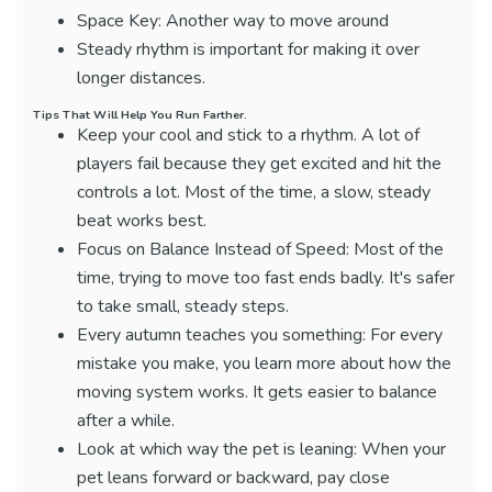
Space Key: Another way to move around
Steady rhythm is important for making it over
longer distances.
Tips That Will Help You Run Farther.
Keep your cool and stick to a rhythm. A lot of
players fail because they get excited and hit the
controls a lot. Most of the time, a slow, steady
beat works best.
Focus on Balance Instead of Speed: Most of the
time, trying to move too fast ends badly. It's safer
to take small, steady steps.
Every autumn teaches you something: For every
mistake you make, you learn more about how the
moving system works. It gets easier to balance
after a while.
Look at which way the pet is leaning: When your
pet leans forward or backward, pay close