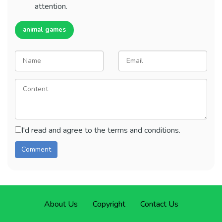
attention.
animal games
I'd read and agree to the terms and conditions.
About Us
Copyright
Contact Us