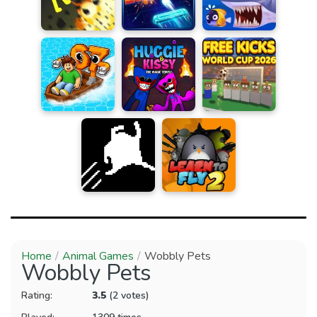
Home
Animal Games
Wobbly Pets
Wobbly Pets
Rating:
3.5
(2 votes)