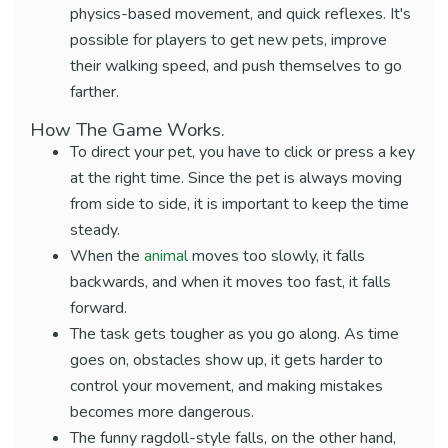
physics-based movement, and quick reflexes. It's
possible for players to get new pets, improve
their walking speed, and push themselves to go
farther.
How The Game Works.
To direct your pet, you have to click or press a key
at the right time. Since the pet is always moving
from side to side, it is important to keep the time
steady.
When the
animal
moves too slowly, it falls
backwards, and when it moves too fast, it falls
forward.
The task gets tougher as you go along. As time
goes on, obstacles show up, it gets harder to
control your movement, and making mistakes
becomes more dangerous.
The funny ragdoll-style falls, on the other hand,