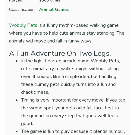
Played:
1309 times
Classification:
Animal Games
Wobbly Pets
is a funny rhythm-based walking game
where you have to help cute animals stay standing. The
animals will move and fall in funny ways.
A Fun Adventure On Two Legs.
In the light-hearted arcade game Wobbly Pets,
cute animals try to walk straight without falling
over. It sounds like a simple idea, but handling
these clumsy pets quickly turns into a fun and
chaotic mess.
Timing is very important for every move. If you tap
the wrong spot, your pet could fall face-first to
the ground, so every step that goes well feels
good.
The game is fun to play because it blends humour,