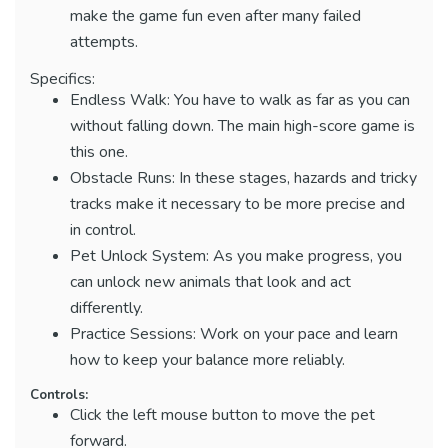
make the game fun even after many failed
attempts.
Specifics:
Endless Walk: You have to walk as far as you can
without falling down. The main high-score game is
this one.
Obstacle Runs: In these stages, hazards and tricky
tracks make it necessary to be more precise and
in control.
Pet Unlock System: As you make progress, you
can unlock new animals that look and act
differently.
Practice Sessions: Work on your pace and learn
how to keep your balance more reliably.
Controls:
Click the left mouse button to move the pet
forward.