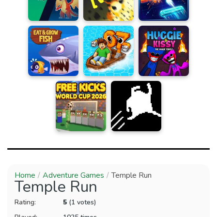
Home
Adventure Games
Temple Run
Temple Run
Rating:
5
(1 votes)