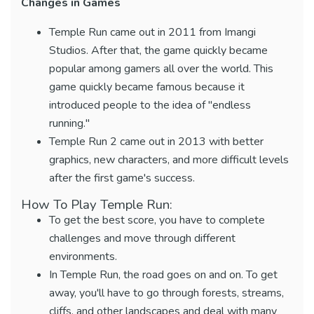
Changes in Games
Temple Run came out in 2011 from Imangi
Studios. After that, the game quickly became
popular among gamers all over the world. This
game quickly became famous because it
introduced people to the idea of "endless
running."
Temple Run 2 came out in 2013 with better
graphics, new characters, and more difficult levels
after the first game's success.
How To Play Temple Run:
To get the best score, you have to complete
challenges and move through different
environments.
In Temple Run, the road goes on and on. To get
away, you'll have to go through forests, streams,
cliffs, and other landscapes and deal with many