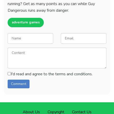
running? Get as many points as you can while Guy
Dangerous runs away from danger.
adventure games
I'd read and agree to the terms and conditions.
About Us
Copyright
Contact Us