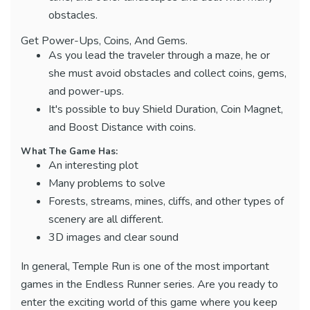
obstacles.
Get Power-Ups, Coins, And Gems.
As you lead the traveler through a maze, he or
she must avoid obstacles and collect coins, gems,
and power-ups.
It's possible to buy Shield Duration, Coin Magnet,
and Boost Distance with coins.
What The Game Has:
An interesting plot
Many problems to solve
Forests, streams, mines, cliffs, and other types of
scenery are all different.
3D images and clear sound
In general, Temple Run is one of the most important
games in the Endless Runner series. Are you ready to
enter the exciting world of this game where you keep