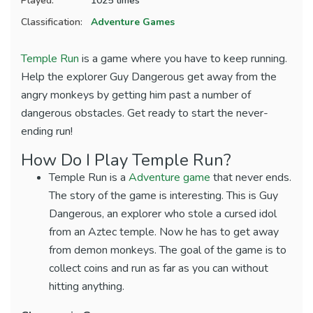
Played:
1025 times
Classification:
Adventure Games
Temple Run
is a game where you have to keep running.
Help the explorer Guy Dangerous get away from the
angry monkeys by getting him past a number of
dangerous obstacles. Get ready to start the never-
ending run!
How Do I Play Temple Run?
Temple Run is a
Adventure game
that never ends.
The story of the game is interesting. This is Guy
Dangerous, an explorer who stole a cursed idol
from an Aztec temple. Now he has to get away
from demon monkeys. The goal of the game is to
collect coins and run as far as you can without
hitting anything.