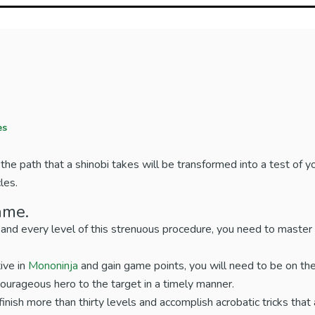
es
he path that a shinobi takes will be transformed into a test of yo
les.
ame.
 and every level of this strenuous procedure, you need to master
ive in
Mononinja
and gain game points, you will need to be on the
courageous hero to the target in a timely manner.
 finish more than thirty levels and accomplish acrobatic tricks that