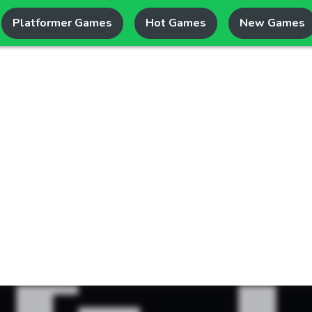
Platformer Games
Hot Games
New Games