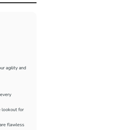
ur agility and
 every
 lookout for
 are flawless