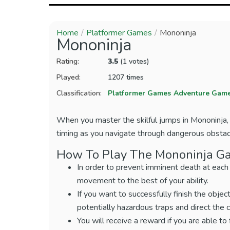
Home
Platformer Games
Mononinja
Mononinja
Rating:
3.5
(1 votes)
Played:
1207 times
Classification:
Platformer Games
Adventure Gam
When you master the skilful jumps in Mononinja, t
timing as you navigate through dangerous obstac
How To Play The Mononinja G
In order to prevent imminent death at each
movement to the best of your ability.
If you want to successfully finish the object
potentially hazardous traps and direct the 
You will receive a reward if you are able to