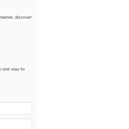
 manner, discover
y one way to