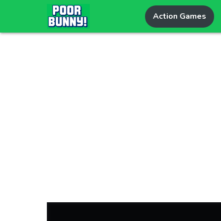
Action Games