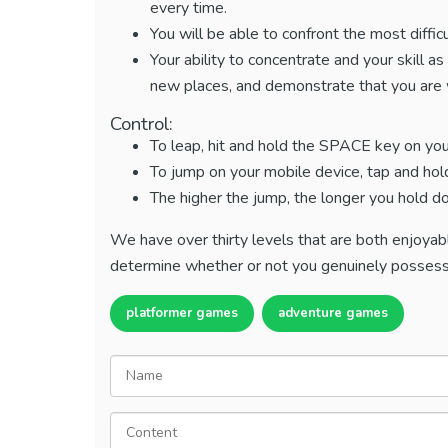
every time.
You will be able to confront the most diffic
Your ability to concentrate and your skill a
new places, and demonstrate that you are w
Control:
To leap, hit and hold the SPACE key on yo
To jump on your mobile device, tap and hol
The higher the jump, the longer you hold d
We have over thirty levels that are both enjoyabl
determine whether or not you genuinely possess 
platformer games
adventure games