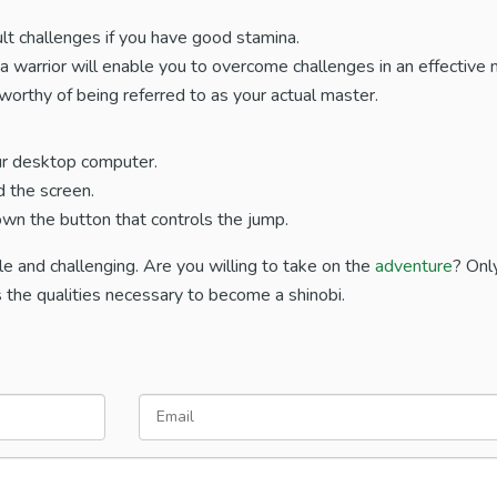
ult challenges if you have good stamina.
s a warrior will enable you to overcome challenges in an effective
orthy of being referred to as your actual master.
ur desktop computer.
d the screen.
own the button that controls the jump.
e and challenging. Are you willing to take on the
adventure
? Onl
the qualities necessary to become a shinobi.