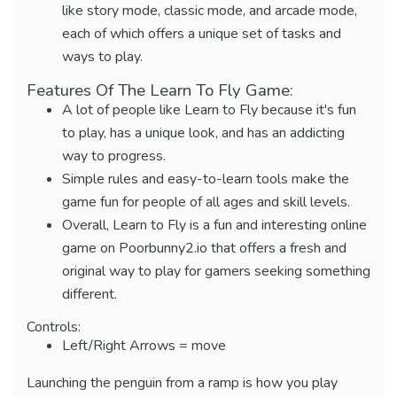
like story mode, classic mode, and arcade mode,
each of which offers a unique set of tasks and
ways to play.
Features Of The Learn To Fly Game:
A lot of people like Learn to Fly because it's fun
to play, has a unique look, and has an addicting
way to progress.
Simple rules and easy-to-learn tools make the
game fun for people of all ages and skill levels.
Overall, Learn to Fly is a fun and interesting online
game on Poorbunny2.io that offers a fresh and
original way to play for gamers seeking something
different.
Controls:
Left/Right Arrows = move
Launching the penguin from a ramp is how you play