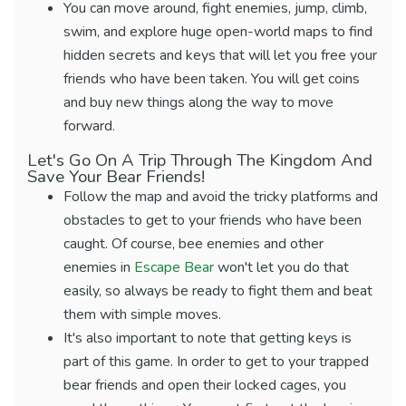
You can move around, fight enemies, jump, climb,
swim, and explore huge open-world maps to find
hidden secrets and keys that will let you free your
friends who have been taken. You will get coins
and buy new things along the way to move
forward.
Let's Go On A Trip Through The Kingdom And
Save Your Bear Friends!
Follow the map and avoid the tricky platforms and
obstacles to get to your friends who have been
caught. Of course, bee enemies and other
enemies in
Escape Bear
won't let you do that
easily, so always be ready to fight them and beat
them with simple moves.
It's also important to note that getting keys is
part of this game. In order to get to your trapped
bear friends and open their locked cages, you