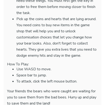
need these things. You must first get the key in
order to free them before moving closer to finish
the task.
Pick up the coins and hearts that are lying around.
You need coins to buy new items in the game
shop that will help you and to unlock
customisation choices that let you change how
your bear looks. Also, don't forget to collect
hearts. They give you extra lives that you need to
dodge enemy hits and stay in the game.
How To Play:
Use WASD to move.
Space bar to jump.
To attack, click the left mouse button.
Your friends the bears who were caught are waiting for
you to save them from the bad bees. Hurry up and play
to save them and the land!