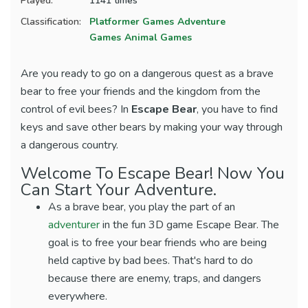
Played:
1141 times
Classification:
Platformer Games
Adventure
Games
Animal Games
Are you ready to go on a dangerous quest as a brave
bear to free your friends and the kingdom from the
control of evil bees? In
Escape Bear
, you have to find
keys and save other bears by making your way through
a dangerous country.
Welcome To Escape Bear! Now You
Can Start Your Adventure.
As a brave bear, you play the part of an
adventurer
in the fun 3D game Escape Bear. The
goal is to free your bear friends who are being
held captive by bad bees. That's hard to do
because there are enemy, traps, and dangers
everywhere.