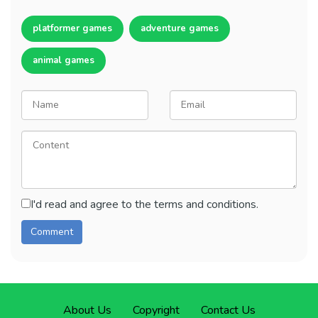
platformer games
adventure games
animal games
I'd read and agree to the terms and conditions.
About Us
Copyright
Contact Us