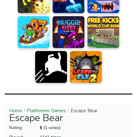
Home
Platformer Games
Escape Bear
Escape Bear
Rating:
5
(1 votes)