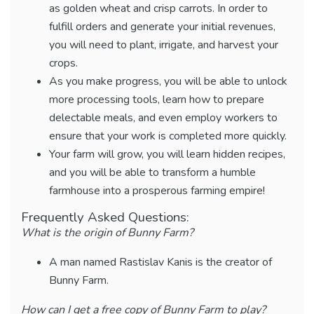
as golden wheat and crisp carrots. In order to
fulfill orders and generate your initial revenues,
you will need to plant, irrigate, and harvest your
crops.
As you make progress, you will be able to unlock
more processing tools, learn how to prepare
delectable meals, and even employ workers to
ensure that your work is completed more quickly.
Your farm will grow, you will learn hidden recipes,
and you will be able to transform a humble
farmhouse into a prosperous farming empire!
Frequently Asked Questions:
What is the origin of Bunny Farm?
A man named Rastislav Kanis is the creator of
Bunny Farm.
How can I get a free copy of Bunny Farm to play?