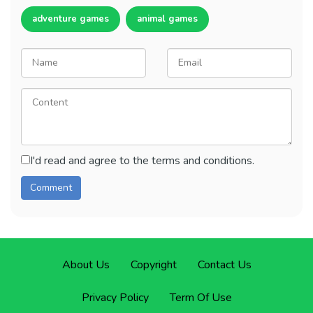
adventure games
animal games
I'd read and agree to the terms and conditions.
About Us
Copyright
Contact Us
Privacy Policy
Term Of Use