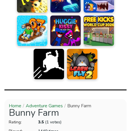
Home
Adventure Games
Bunny Farm
Bunny Farm
Rating:
3.5
(1 votes)