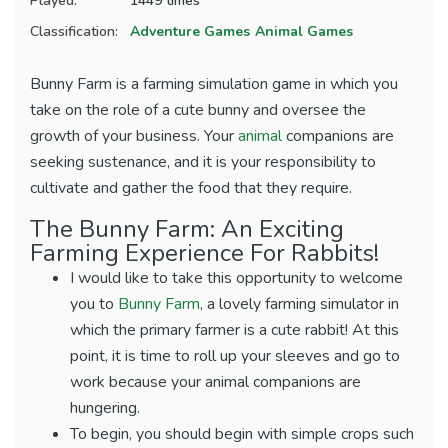
Played:
1449 times
Classification:
Adventure Games
Animal Games
Bunny Farm is a farming simulation game in which you
take on the role of a cute bunny and oversee the
growth of your business. Your
animal
companions are
seeking sustenance, and it is your responsibility to
cultivate and gather the food that they require.
The Bunny Farm: An Exciting
Farming Experience For Rabbits!
I would like to take this opportunity to welcome
you to
Bunny Farm
, a lovely farming simulator in
which the primary farmer is a cute rabbit! At this
point, it is time to roll up your sleeves and go to
work because your animal companions are
hungering.
To begin, you should begin with simple crops such