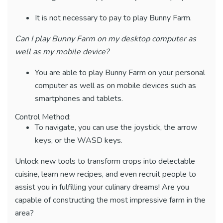
It is not necessary to pay to play Bunny Farm.
Can I play Bunny Farm on my desktop computer as
well as my mobile device?
You are able to play Bunny Farm on your personal
computer as well as on mobile devices such as
smartphones and tablets.
Control Method:
To navigate, you can use the joystick, the arrow
keys, or the WASD keys.
Unlock new tools to transform crops into delectable
cuisine, learn new recipes, and even recruit people to
assist you in fulfilling your culinary dreams! Are you
capable of constructing the most impressive farm in the
area?