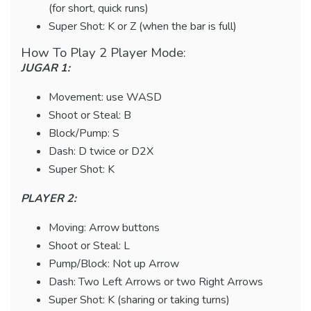
(for short, quick runs)
Super Shot: K or Z (when the bar is full)
How To Play 2 Player Mode:
JUGAR 1:
Movement: use WASD
Shoot or Steal: B
Block/Pump: S
Dash: D twice or D2X
Super Shot: K
PLAYER 2:
Moving: Arrow buttons
Shoot or Steal: L
Pump/Block: Not up Arrow
Dash: Two Left Arrows or two Right Arrows
Super Shot: K (sharing or taking turns)