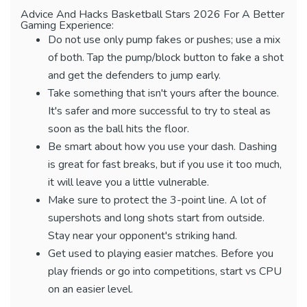
Advice And Hacks Basketball Stars 2026 For A Better
Gaming Experience:
Do not use only pump fakes or pushes; use a mix
of both. Tap the pump/block button to fake a shot
and get the defenders to jump early.
Take something that isn't yours after the bounce.
It's safer and more successful to try to steal as
soon as the ball hits the floor.
Be smart about how you use your dash. Dashing
is great for fast breaks, but if you use it too much,
it will leave you a little vulnerable.
Make sure to protect the 3-point line. A lot of
supershots and long shots start from outside.
Stay near your opponent's striking hand.
Get used to playing easier matches. Before you
play friends or go into competitions, start vs CPU
on an easier level.