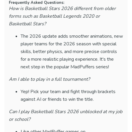
Frequently Asked Questions:
How is Basketball Stars 2026 different from older
forms such as Basketball Legends 2020 or
Basketball Stars?
The 2026 update adds smoother animations, new
player teams for the 2026 season with special
skills, better physics, and more precise controls
for a more realistic playing experience. It's the
next step in the popular MadPuffers series!
Am I able to play in a full tournament?
Yep! Pick your team and fight through brackets
against AI or friends to win the title.
Can I play Basketball Stars 2026 unblocked at my job
or school?
Like other MadPuffer games on