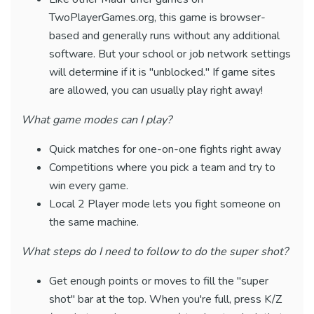
TwoPlayerGames.org, this game is browser-
based and generally runs without any additional
software. But your school or job network settings
will determine if it is "unblocked." If game sites
are allowed, you can usually play right away!
What game modes can I play?
Quick matches for one-on-one fights right away
Competitions where you pick a team and try to
win every game.
Local 2 Player mode lets you fight someone on
the same machine.
What steps do I need to follow to do the super shot?
Get enough points or moves to fill the "super
shot" bar at the top. When you're full, press K/Z