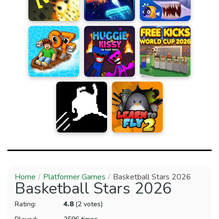
Home
Platformer Games
Basketball Stars 2026
Basketball Stars 2026
Rating:
4.8
(2 votes)