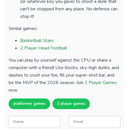
(or whatever key you gave) to shoot a dunk that
can't be stopped from any place. No defense can
stop it!
Similar games:
Basketball Stars
2 Player Head Football
You can play by yourself against the CPU or share a
computer with a friend! Use blocks, sky-high dunks, and
dashes to crush your foe, fill your super-shot bar, and
be the MVP of the 2026 season. Join
2 Player Games
now
platformer games
2 player games