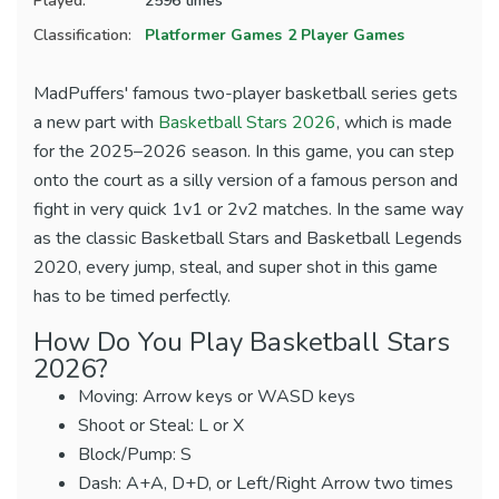
Played:
2596 times
Classification:
Platformer Games
2 Player Games
MadPuffers' famous two-player basketball series gets
a new part with
Basketball Stars 2026
, which is made
for the 2025–2026 season. In this game, you can step
onto the court as a silly version of a famous person and
fight in very quick 1v1 or 2v2 matches. In the same way
as the classic Basketball Stars and Basketball Legends
2020, every jump, steal, and super shot in this game
has to be timed perfectly.
How Do You Play Basketball Stars
2026?
Moving: Arrow keys or WASD keys
Shoot or Steal: L or X
Block/Pump: S
Dash: A+A, D+D, or Left/Right Arrow two times