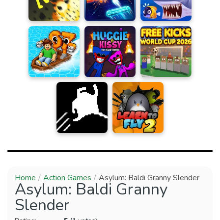
Home
Action Games
Asylum: Baldi Granny Slender
Asylum: Baldi Granny
Slender