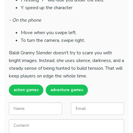
Pressing "F" will hide you under the bed.
Y: speed up the character
- On the phone
Move when you swipe left.
To turn the camera, swipe right.
Baldi Granny Slender doesn't try to scare you with
bright images. Instead, she uses silence, darkness, and a
steady sense of being hunted to build tension. That will
keep players on edge the whole time.
action games
adventure games