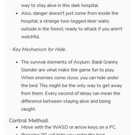
way to stay alive in this dark hospital.
Also, danger doesn't just come from inside the
hospital; a strange two-legged deer waits
outside in the forest, ready to attack if you aren't
watchful.
- Key Mechanism for Hide.
The survival elements of Asylum: Baldi Granny
Slender are what make the game fun to play.
When enemies come close, you can hide under
the bed. This might be the only way to get away
from them. Every second of delay can mean the
difference between staying alive and being
caught.
Control Method:
Move with the WASD or arrow keys on a PC.