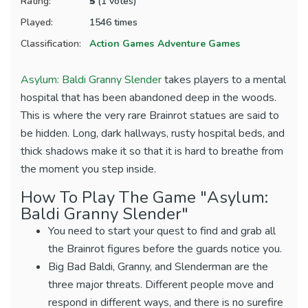
Rating:
5
(1 votes)
Played:
1546 times
Classification:
Action Games
Adventure Games
Asylum: Baldi Granny Slender
takes players to a mental
hospital that has been abandoned deep in the woods.
This is where the very rare Brainrot statues are said to
be hidden. Long, dark hallways, rusty hospital beds, and
thick shadows make it so that it is hard to breathe from
the moment you step inside.
How To Play The Game "Asylum:
Baldi Granny Slender"
You need to start your quest to find and grab all
the Brainrot figures before the guards notice you.
Big Bad Baldi, Granny, and Slenderman are the
three major threats. Different people move and
respond in different ways, and there is no surefire