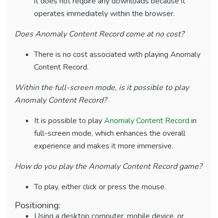
it does not require any downloads because it
operates immediately within the browser.
Does Anomaly Content Record come at no cost?
There is no cost associated with playing Anomaly
Content Record.
Within the full-screen mode, is it possible to play
Anomaly Content Record?
It is possible to play
Anomaly Content Record
in
full-screen mode, which enhances the overall
experience and makes it more immersive.
How do you play the Anomaly Content Record game?
To play, either click or press the mouse.
Positioning:
Using a desktop computer, mobile device, or