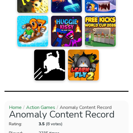
Home
Action Games
Anomaly Content Record
Anomaly Content Record
Rating:
3.5
(8 votes)