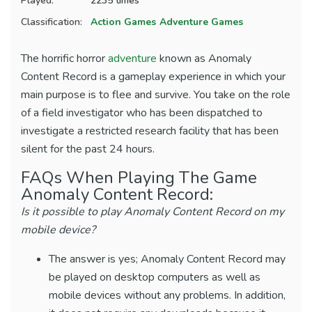
Played:
2235 times
Classification:
Action Games
Adventure Games
The horrific horror
adventure
known as Anomaly
Content Record is a gameplay experience in which your
main purpose is to flee and survive. You take on the role
of a field investigator who has been dispatched to
investigate a restricted research facility that has been
silent for the past 24 hours.
FAQs When Playing The Game
Anomaly Content Record:
Is it possible to play Anomaly Content Record on my
mobile device?
The answer is yes; Anomaly Content Record may
be played on desktop computers as well as
mobile devices without any problems. In addition,