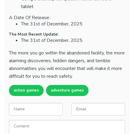
tablet
A Date Of Release:
The 31st of December, 2025
The Most Recent Update:
The 31st of December, 2025
The more you go within the abandoned facility, the more
alarming discoveries, hidden dangers, and terrible
abnormalities you will encounter that will make it more
difficult for you to reach safety.
action games
adventure games