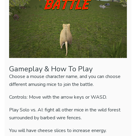
Gameplay & How To Play
Choose a mouse character name, and you can choose
different amusing mice to join the battle.
Controls: Move with the arrow keys or WASD.
Play Solo vs. AI: fight all other mice in the wild forest
surrounded by barbed wire fences.
You will have cheese slices to increase energy.