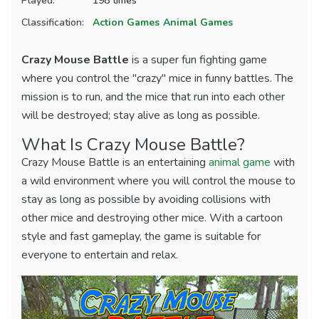
Played:
198 times
Classification:
Action Games
Animal Games
Crazy Mouse Battle
is a super fun fighting game
where you control the "crazy" mice in funny battles. The
mission is to run, and the mice that run into each other
will be destroyed; stay alive as long as possible.
What Is Crazy Mouse Battle?
Crazy Mouse Battle is an entertaining
animal game
with
a wild environment where you will control the mouse to
stay as long as possible by avoiding collisions with
other mice and destroying other mice. With a cartoon
style and fast gameplay, the game is suitable for
everyone to entertain and relax.