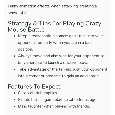
Funny animation effects when attacking, creating a
sense of fun
Strategy & Tips For Playing Crazy
Mouse Battle
Keep a reasonable distance: don't rush into your
opponent too early when you are in a bad
position.
Always move and aim: wait for your opponent to
be vulnerable to launch a decisive blow.
Take advantage of the terrain: push your opponent
into a corner or obstacle to gain an advantage.
Features To Expect
Cute, colorful graphics.
Simple but fun gameplay, suitable for all ages.
Bring laughter when playing with friends.