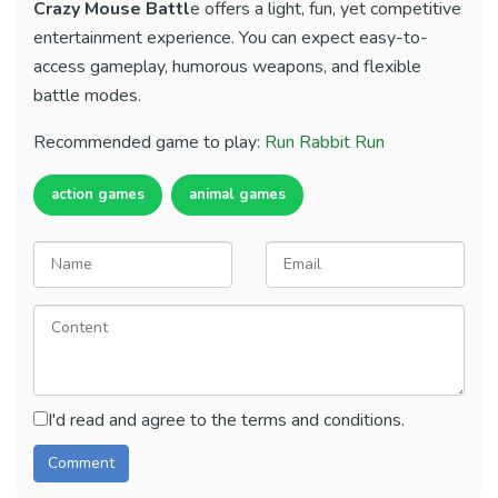
Crazy Mouse Battl
e offers a light, fun, yet competitive
entertainment experience. You can expect easy-to-
access gameplay, humorous weapons, and flexible
battle modes.
Recommended game to play:
Run Rabbit Run
action games
animal games
I'd read and agree to the terms and conditions.