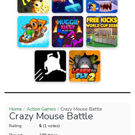
Home
Action Games
Crazy Mouse Battle
Crazy Mouse Battle
Rating:
5
(1 votes)