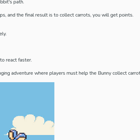
bbit's path.
and the final result is to collect carrots, you will get points.
ly.
o react faster.
enging adventure where players must help the Bunny collect carrot