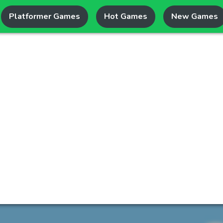
Platformer Games
Hot Games
New Games