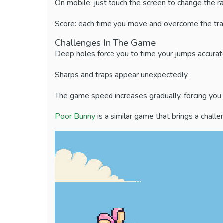
On mobile: just touch the screen to change the ra
Score: each time you move and overcome the traps, 
Challenges In The Game
Deep holes force you to time your jumps accurate
Sharps and traps appear unexpectedly.
The game speed increases gradually, forcing you t
Poor Bunny
is a similar game that brings a chall