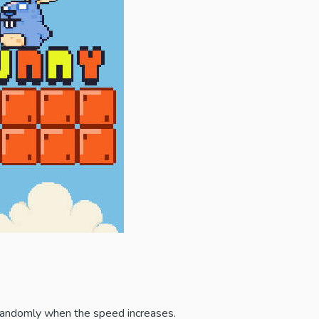
 randomly when the speed increases.