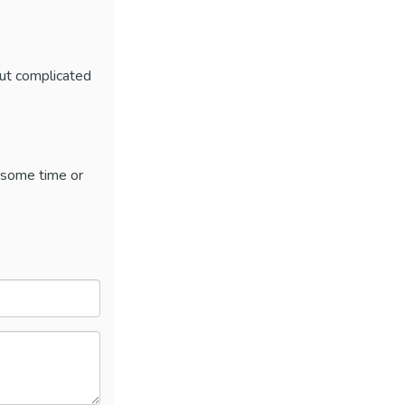
out complicated
 some time or