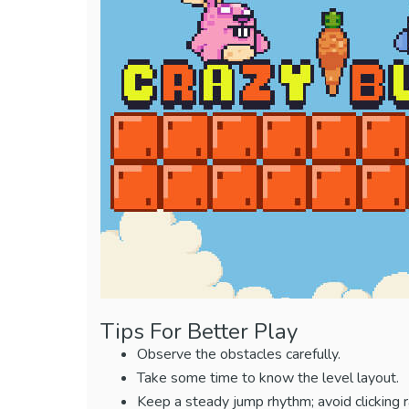
Tips For Better Play
Observe the obstacles carefully.
Take some time to know the level layout.
Keep a steady jump rhythm; avoid clicking