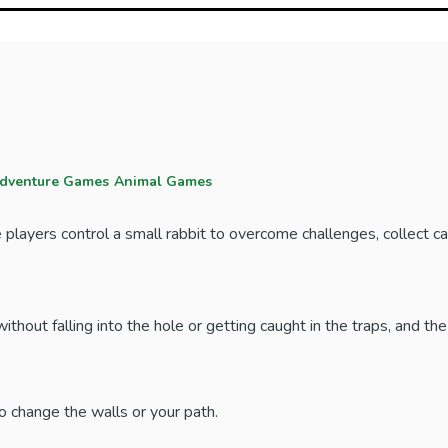
dventure Games
Animal Games
layers control a small rabbit to overcome challenges, collect ca
without falling into the hole or getting caught in the traps, and th
o change the walls or your path.