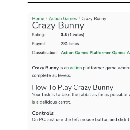
Home
Action Games
Crazy Bunny
Crazy Bunny
Rating:
3.5
(1 votes)
Played:
281 times
Classification:
Action Games
Platformer Games
A
Crazy Bunny
is an
action
platformer game where p
complete all levels.
How To Play Crazy Bunny
Your task is to take the rabbit as far as possible 
is a delicious carrot.
Controls
On PC: Just use the left mouse button and click t