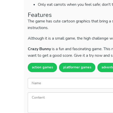
Only eat carrots when you feel safe; don't t
Features
The game has cute cartoon graphics that bring a 
instructions.
Although it is a small game, the high challenge w
Crazy Bunny
is a fun and fascinating game. Thi
want to get a good score. Give it a try now and s
action games
platformer games
advent