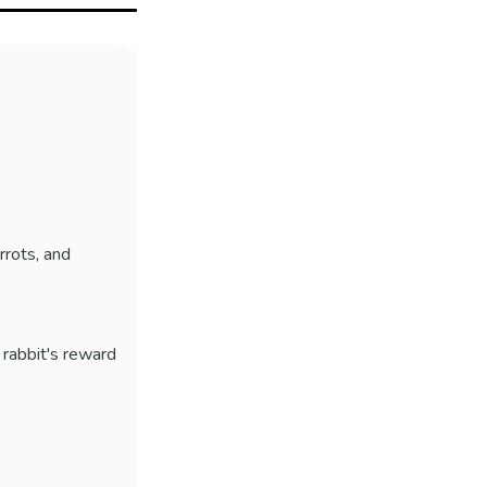
rrots, and
e rabbit's reward