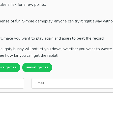
ake a risk for a few points.
sense of fun. Simple gameplay; anyone can try it right away with
ill make you want to play again and again to beat the record.
s naughty bunny will not let you down, whether you want to waste
ee how far you can get the rabbit!
ure games
animal games