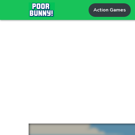
Action Games