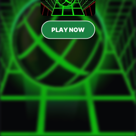
PLAY NOW