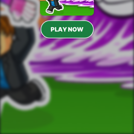
PLAY NOW