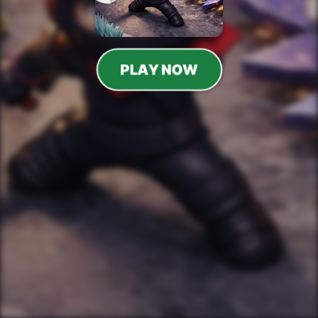
PLAY NOW