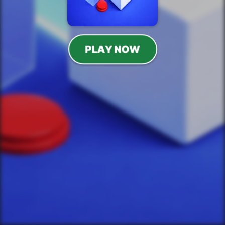
PLAY NOW