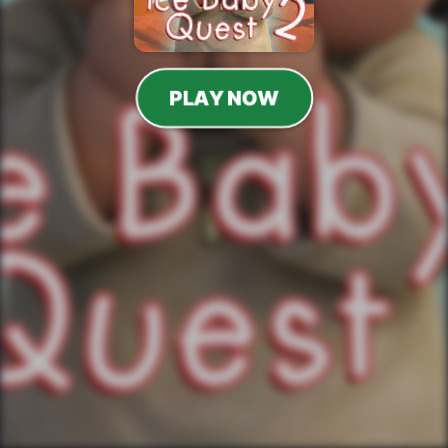
PLAY NOW