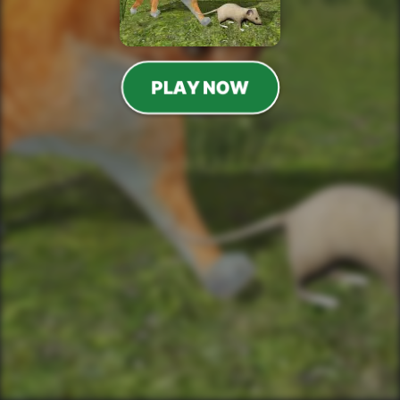
PLAY NOW