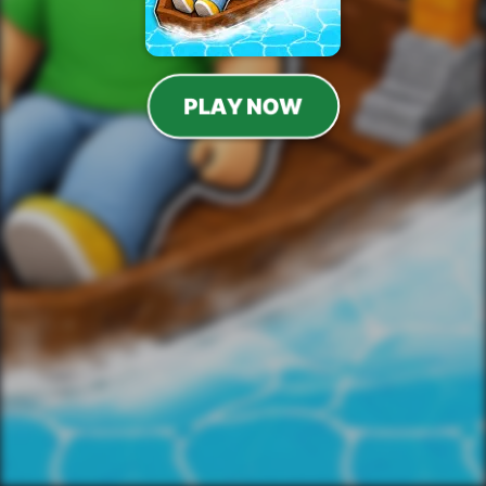
PLAY NOW