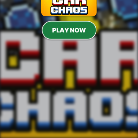
PLAY NOW