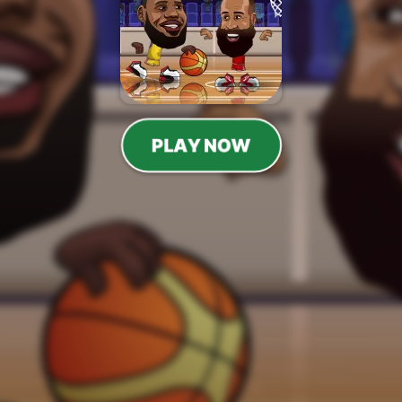
PLAY NOW